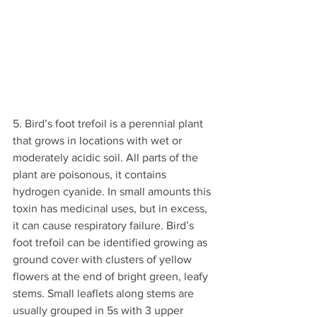
5. Bird’s foot trefoil is a perennial plant 
that grows in locations with wet or 
moderately acidic soil. All parts of the 
plant are poisonous, it contains 
hydrogen cyanide. In small amounts this 
toxin has medicinal uses, but in excess, 
it can cause respiratory failure. Bird’s 
foot trefoil can be identified growing as 
ground cover with clusters of yellow 
flowers at the end of bright green, leafy 
stems. Small leaflets along stems are 
usually grouped in 5s with 3 upper 