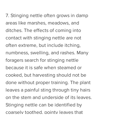
7. Stinging nettle often grows in damp 
areas like marshes, meadows, and 
ditches. The effects of coming into 
contact with stinging nettle are not 
often extreme, but include itching, 
numbness, swelling, and rashes. Many 
foragers search for stinging nettle 
because it is safe when steamed or 
cooked, but harvesting should not be 
done without proper training. The plant 
leaves a painful sting through tiny hairs 
on the stem and underside of its leaves. 
Stinging nettle can be identified by 
coarsely toothed, pointy leaves that 
start out heart shaped and grow to be 
several inches long. Flowers can be 
yellow, purple, green, or white and 