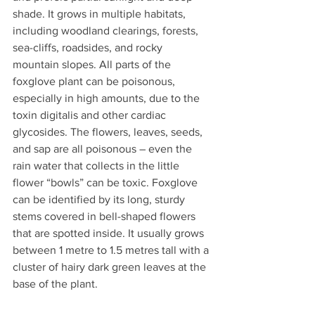
shade. It grows in multiple habitats, 
including woodland clearings, forests, 
sea-cliffs, roadsides, and rocky 
mountain slopes. All parts of the 
foxglove plant can be poisonous, 
especially in high amounts, due to the 
toxin digitalis and other cardiac 
glycosides. The flowers, leaves, seeds, 
and sap are all poisonous – even the 
rain water that collects in the little 
flower “bowls” can be toxic. Foxglove 
can be identified by its long, sturdy 
stems covered in bell-shaped flowers 
that are spotted inside. It usually grows 
between 1 metre to 1.5 metres tall with a 
cluster of hairy dark green leaves at the 
base of the plant.