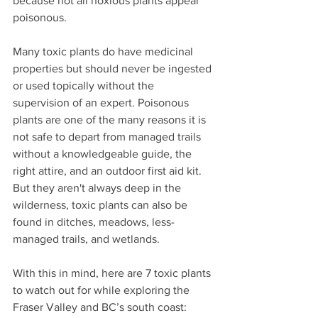
because not all noxious plants appear 
poisonous.
Many toxic plants do have medicinal 
properties but should never be ingested 
or used topically without the 
supervision of an expert. Poisonous 
plants are one of the many reasons it is 
not safe to depart from managed trails 
without a knowledgeable guide, the 
right attire, and an outdoor first aid kit. 
But they aren't always deep in the 
wilderness, toxic plants can also be 
found in ditches, meadows, less-
managed trails, and wetlands.
With this in mind, here are 7 toxic plants 
to watch out for while exploring the 
Fraser Valley and BC’s south coast: