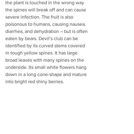
the plant is touched in the wrong way 
the spines will break off and can cause 
severe infection. The fruit is also 
poisonous to humans, causing nausea, 
diarrhea, and dehydration 
–
 but is often 
eaten by bears.
Devil’s club can be 
identified by its curved stems covered 
in tough yellow spines. It has large 
broad leaves with many spines on the 
underside. Its small white flowers hang 
down in a long cone-shape and mature 
into bright red shiny berries.