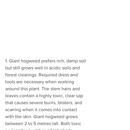
1. Giant hogweed prefers rich, damp soil 
but still grows well in acidic soils and 
forest clearings. Required dress and 
tools are necessary when working 
around this plant. The stem hairs and 
leaves contain a highly toxic, clear sap 
that causes severe burns, blisters, and 
scarring when it comes into contact 
with the skin. Giant hogweed grows 
between 2 to 5 metres tall. Both toxic 