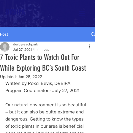
DRBIPA
Post
derbyreachpark
Jul 27, 2021
4 min read
7 Toxic Plants to Watch Out For
While Exploring BC’s South Coast
Updated:
Jan 28, 2022
Written by Roxci Bevis, DRBIPA 
Program Coordinator - July 27, 2021 
—
Our natural environment is so beautiful 
– but it can also be quite extreme and 
dangerous. Getting to know the types 
of toxic plants in our area is beneficial 