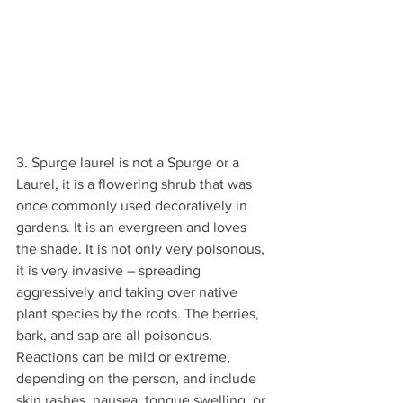
3. Spurge laurel is not a Spurge or a 
Laurel, it is a flowering shrub that was 
once commonly used decoratively in 
gardens. It is an evergreen and loves 
the shade. It is not only very poisonous, 
it is very invasive – spreading 
aggressively and taking over native 
plant species by the roots. The berries, 
bark, and sap are all poisonous. 
Reactions can be mild or extreme, 
depending on the person, and include 
skin rashes, nausea, tongue swelling, or 