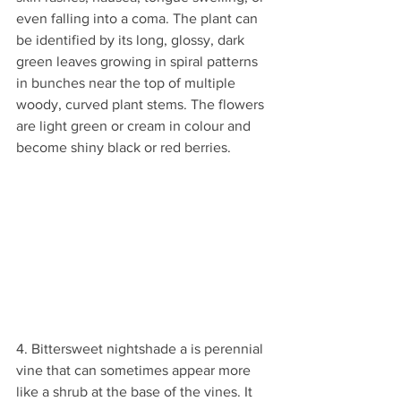
even falling into a coma. The plant can 
be identified by its long, glossy, dark 
green leaves growing in spiral patterns 
in bunches near the top of multiple 
woody, curved plant stems. The flowers 
are light green or cream in colour and 
become shiny black or red berries. 
4. Bittersweet nightshade a is perennial 
vine that can sometimes appear more 
like a shrub at the base of the vines. It 