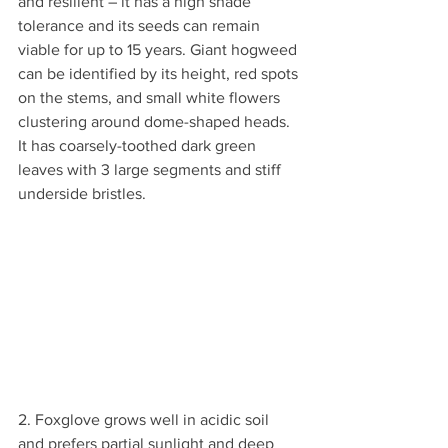
and resilient – it has a high shade 
tolerance and its seeds can remain 
viable for up to 15 years. Giant hogweed 
can be identified by its height, red spots 
on the stems, and small white flowers 
clustering around dome-shaped heads. 
It has coarsely-toothed dark green 
leaves with 3 large segments and stiff 
underside bristles.
2. Foxglove grows well in acidic soil 
and prefers partial sunlight and deep 