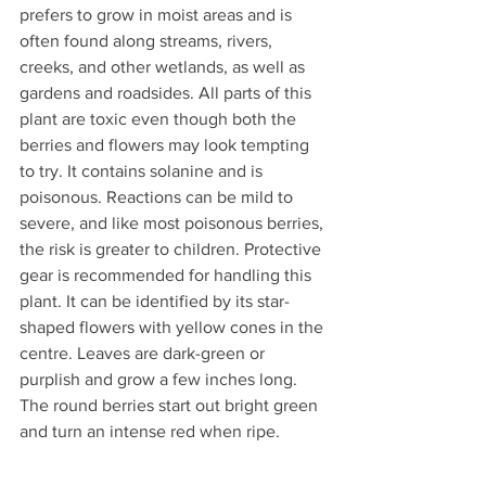
prefers to grow in moist areas and is 
often found along streams, rivers, 
creeks, and other wetlands, as well as 
gardens and roadsides. All parts of this 
plant are toxic even though both the 
berries and flowers may look tempting 
to try. It contains solanine and is 
poisonous. Reactions can be mild to 
severe, and like most poisonous berries, 
the risk is greater to children. Protective 
gear is recommended for handling this 
plant. It can be identified by its star-
shaped flowers with yellow cones in the 
centre. Leaves are dark-green or 
purplish and grow a few inches long. 
The round berries start out bright green 
and turn an intense red when ripe.