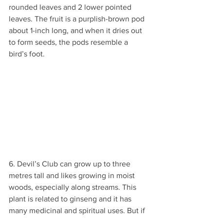
rounded leaves and 2 lower pointed 
leaves. The fruit is a purplish-brown pod 
about 1-inch long, and when it dries out 
to form seeds, the pods resemble a 
bird’s foot.
6. Devil’s Club can grow up to three 
metres tall and likes growing in moist 
woods, especially along streams. This 
plant is related to ginseng and it has 
many medicinal and spiritual uses. But if 