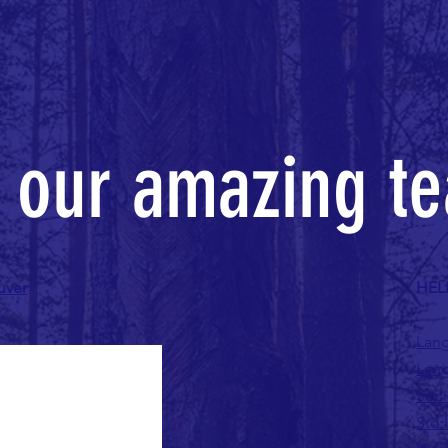
n our amazing t
uver
HEL
Lang
Lang
Soci
Sto: