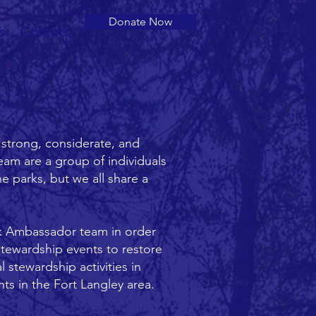
Donate Now
s
Contact
 strong, considerate, and
am are a group of individuals
he parks, but we all share a
rk Ambassador team in order
stewardship events to restore
stewardship activities in
s in the Fort Langley area.