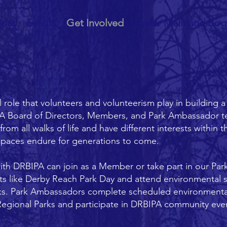
out
Events
Get Involved
Lower Mainland Bog
ole that volunteers and volunteerism play in building a
A Board of Directors, Members, and Park Ambassador te
m all walks of life and have different interests within t
spaces endure for generations to come.
with DRBIPA can join as a Member or take part in our Pa
nts like Derby Reach Park Day and attend environmental 
ks. Park Ambassadors complete scheduled environmental 
egional Parks and participate in DRBIPA community event