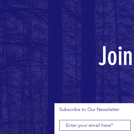
Joi
Donate to DRBIPA via Metro Vanco
Regional Parks Foundation HERE.
Subscribe to Our Newsletter