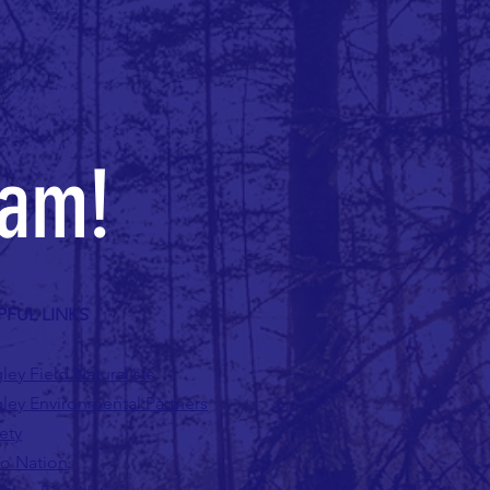
eam!
PFUL LINKS
ley Field Naturalists
ley Environmental Partners
ety
lo Nation