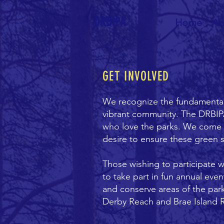
DRBIPA
Home
Ab
GET INVOLVED
We recognize the fundamental r
vibrant community. The DRBIP
who love the parks. We come fro
desire to ensure these green 
Those wishing to participate 
to take part in fun annual eve
and conserve areas of the par
Derby Reach and Brae Island R