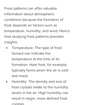
Frost patterns can offer valuable 
information about atmospheric 
conditions because the formation of 
frost depends on factors such as 
temperature, humidity, and wind. Here's 
how studying frost patterns provides 
insights:
Temperature: The type of frost 
formed can indicate the 
temperature at the time of its 
formation. Hoar frost, for example, 
typically forms when the air is cold 
and moist.
Humidity: The density and size of 
frost crystals relate to the humidity 
levels in the air. High humidity can 
result in larger, more defined frost 
crystals.