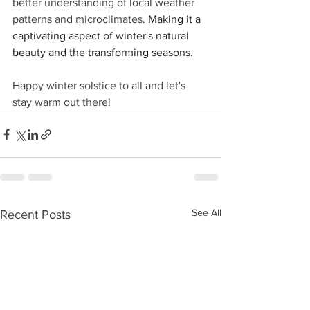
better understanding of local weather 
patterns and microclimates. 
Making it a 
captivating aspect of winter's natural 
beauty and the transforming seasons.
Happy winter solstice to all and let's 
stay warm out there!
See All
Recent Posts