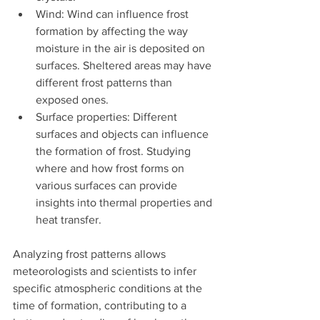
Wind: Wind can influence frost 
formation by affecting the way 
moisture in the air is deposited on 
surfaces. Sheltered areas may have 
different frost patterns than 
exposed ones.
Surface properties: Different 
surfaces and objects can influence 
the formation of frost. Studying 
where and how frost forms on 
various surfaces can provide 
insights into thermal properties and 
heat transfer.
Analyzing frost patterns allows 
meteorologists and scientists to infer 
specific atmospheric conditions at the 
time of formation, contributing to a 