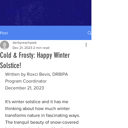
DRBIPA
Post
derbyreachpark
Dec 21, 2023
2 min read
Cold & Frosty: Happy Winter
Solstice!
Written by Roxci Bevis, DRBIPA 
Program Coordinator
December 21, 2023
It's winter solstice and it has me 
thinking about how much winter 
transforms nature in fascinating ways. 
The tranquil beauty of snow-covered 