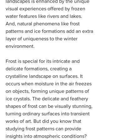
landscapes is enhanced by the unique 
visual experiences offered by frozen 
water features like rivers and lakes. 
And, natural phenomena like frost 
patterns and ice formations add an extra 
layer of uniqueness to the winter 
environment. 
Frost is special for its intricate and 
delicate formations, creating a 
crystalline landscape on surfaces. It 
occurs when moisture in the air freezes 
on objects, forming unique patterns of 
ice crystals. The delicate and feathery 
shapes of frost can be visually stunning, 
turning ordinary surfaces into transient 
works of art. But did you know that 
studying frost patterns can provide 
insights into atmospheric conditions? 