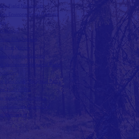
ley Field Naturalists
ley Environmental Partners
ety
lo Nation
tlen First Nation
ie First Nation
ley Heritage Society
o Vancouver Regional Parks
ndation
o Vancouver Regional Parks
re Trust of BC
er Valley Conservancy
sive Species Council of
o Vancouver