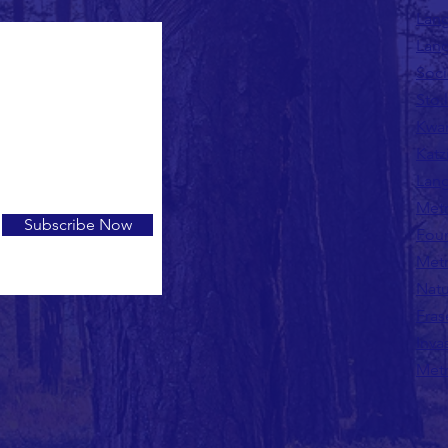
Lang
Lang
Soci
Sto:
Kwan
Katz
Lang
Metr
Subscribe Now
Fou
Metr
Natu
Fras
Inva
Metr