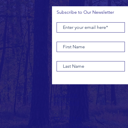
Subscribe to Our Newsletter
FACEBOOK
INSTAGRAM
CONTACT US
outreach@drbipa.org