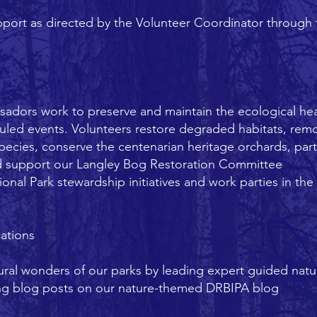
ort as directed by the Volunteer Coordinator through f
adors work to preserve and maintain the ecological he
uled events. Volunteers restore degraded habitats, remo
species, conserve the centenarian heritage orchards, part
 support our Langley Bog Restoration Committee
nal Park stewardship initiatives and work parties in th
ations
tural wonders of our parks by leading expert guided natu
ting blog posts on our nature-themed DRBIPA blog