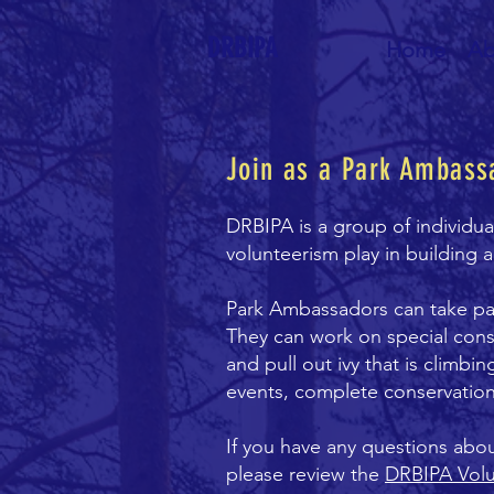
DRBIPA
Home
Ab
Join as a Park Ambass
DRBIPA is a group of individu
volunteerism play in building 
Park Ambassadors can take part
They can work on special cons
and pull out ivy that is climbi
events, complete conservation
If you have any questions abo
please review the
DRBIPA Vol