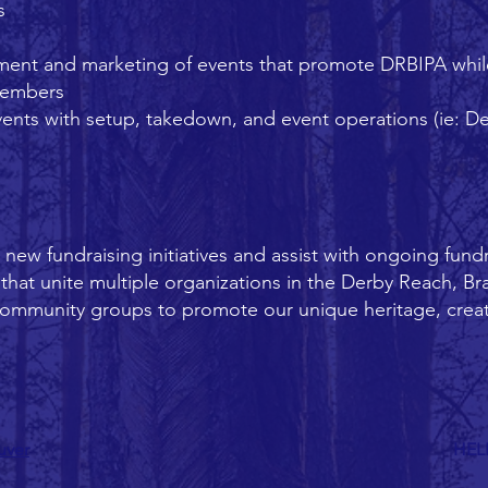
s
ent and marketing of events that promote DRBIPA while
members
ents with setup, takedown, and event operations (ie: D
ew fundraising initiatives and assist with ongoing fundra
hat unite multiple organizations in the Derby Reach, Br
community groups to promote our unique heritage, crea
uver
HEL