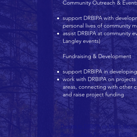
Community Outreach & Event
support DRBIPA with developm
personal lives of community 
assist DRBIPA at community ev
Langley events)
Fundraising & Development
support DRBIPA in developing n
work with DRBIPA on projects t
areas, connecting with other 
and raise project funding
Donate to DRBIPA via Metro Vanco
Regional Parks Foundation HERE.