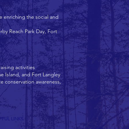
 enriching the social and
erby Reach Park Day, Fort
ising activities
ae Island, and Fort Langley
te conservation awareness,
PFUL LINKS