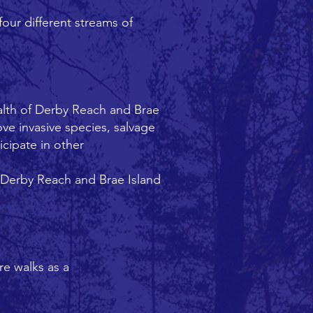
our different streams of
alth of Derby Reach and Brae
ve invasive species, salvage
icipate in other
e Derby Reach and Brae Island
re walks as a