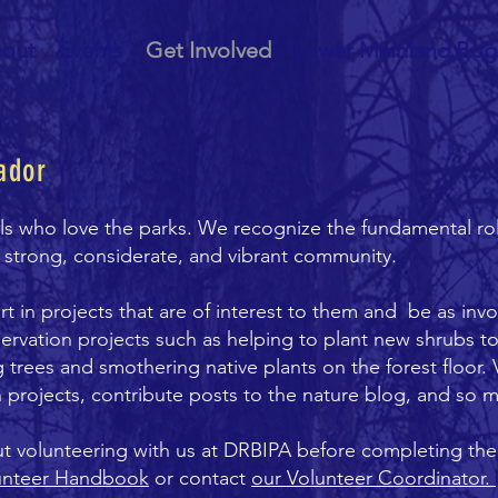
out
Events
Get Involved
Lower Mainland Bog
ador
als who love the parks. We recognize the fundamental ro
a strong, considerate, and vibrant community.
 in projects that are of interest to them and be as invo
ervation projects such as helping to plant new shrubs to
ng trees and smothering native plants on the forest floor.
 projects, contribute posts to the nature blog, and so
ut volunteering with us at DRBIPA before completing th
unteer Handbook
or contact
our Volunteer Coordinator.