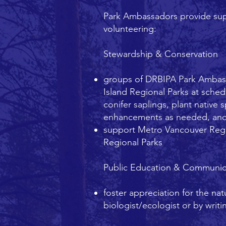
Park Ambassadors provide supp
volunteering:
Stewardship & Conservation
groups of DRBIPA Park Ambass
Island Regional Parks at sched
conifer saplings, plant native 
enhancements as needed, and
support Metro Vancouver Regio
Regional Parks
Public Education & Communic
foster appreciation for the na
biologist/ecologist or by wri