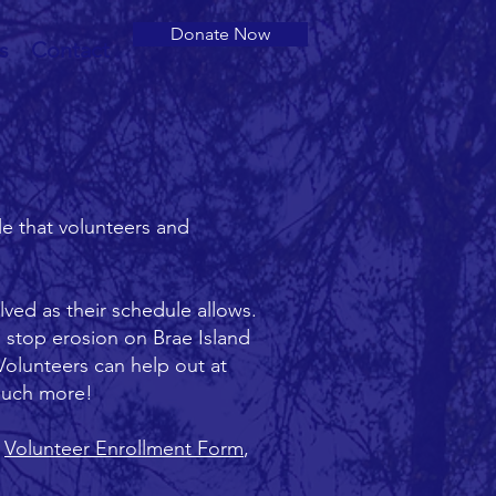
Donate Now
s
Contact
le that volunteers and
lved as their schedule allows.
 stop erosion on Brae Island
 Volunteers can help out at
 much more!
e
Volunteer Enrollment Form
,