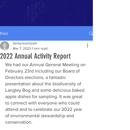
DRBIPA
Post
derbyreachpark
Mar 7, 2023
1 min read
2022 Annual Activity Report
We had our Annual General Meeting on 
February 23rd including our Board of 
Directors elections, a fantastic 
presentation about the biodiversity of 
Langley Bog and some delicious baked 
apple dishes for sampling. It was great 
to connect with everyone who could 
attend and to celebrate our 2022 year 
of environmental stewardship and 
conservation. 