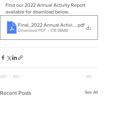
Find our 2022 Annual Activity Report 
available for download below.
Final_2022 Annual Activity Report
.pdf
Download PDF • 178.98MB
.
See All
Recent Posts