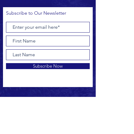
Regional Parks Foundation HERE.
Subscribe to Our Newsletter
Subscribe Now
FACEBOOK
INSTAGRAM
CONTACT US
outreach@drbipa.org