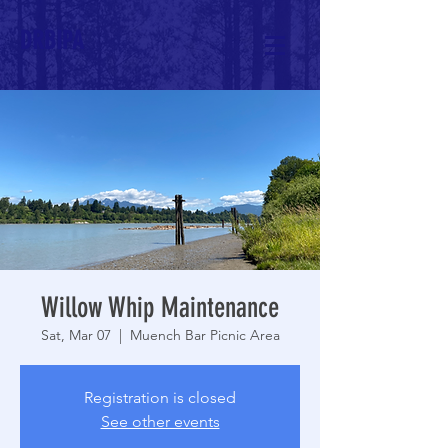
DRBIPA
Willow Whip Maintenance
Sat, Mar 07
  |  
Muench Bar Picnic Area
Registration is closed
See other events