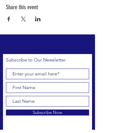
Share this event
Donate to DRBIPA via Metro Vancouver
Regional Parks Foundation HERE.
Subscribe to Our Newsletter
Subscribe Now