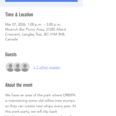
Time & Location
Mar 07, 2026, 1:00 p.m. – 3:00 p.m.
Muench Bar Picnic Area, 21285 Allard
Crescent, Langley Twp, BC V1M 3H8,
Canada
Guests
+ 1 other guests
About the event
We have an area of the park where DRBIPA 
is maintaining some old willow tree stumps 
so they can create new whips every year. At 
this work party, we will clip back ​