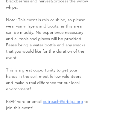
blackberries and harvest/process the willow​ 
whips. 
Note: This event is rain or shine, so please 
wear warm layers and boots, as this area 
can be muddy. No experience necessary 
and all tools and gloves will be provided. 
Pease bring a water bottle and any snacks 
that you would like for the duration of the 
event.
This is a great opportunity to get your 
hands in the soil, meet fellow volunteers, 
and make a real difference for our local 
environment!
RSVP here or email 
outreach@drbipa.org
 to 
join this event!