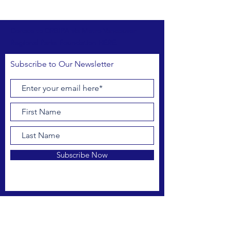
Donate to DRBIPA via Metro Vancouver
Regional Parks Foundation HERE.
Subscribe to Our Newsletter
Subscribe Now
FACEBOOK
INSTAGRAM