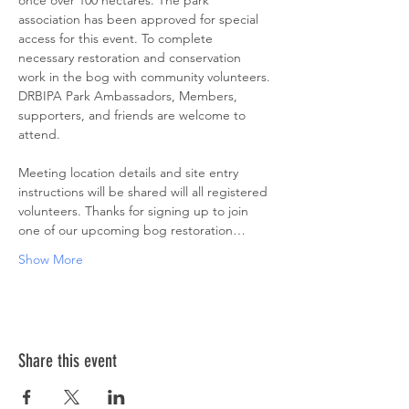
once over 100 hectares. The park 
association has been approved for special 
access for this event. To complete 
necessary restoration and conservation 
work in the bog with community volunteers. 
DRBIPA Park Ambassadors, Members, 
supporters, and friends are welcome to 
attend.
Meeting location details and site entry 
instructions will be shared will all registered 
volunteers. Thanks for signing up to join 
one of our upcoming bog restoration…
Show More
Share this event