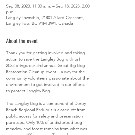
Sep 08, 2023, 11:00 a.m. – Sep 18, 2023, 2:00
p.m.
Langley Township, 21801 Allard Crescent,
Langley Twp, BC V1M 3W1, Canada
About the event
Thank you for getting involved and taking 
action to save the Langley Bog with us! 
2023 brings our 3rd annual Great Big Bog 
Restoration Cleanup event – a way for the 
community volunteers passionate about the 
environment to get involved in our efforts 
to protect Langley Bog.
The Langley Bog is a component of Derby 
Reach Regional Park but is closed off from 
public access for safety and preservation 
purposes. Only 10% of undisturbed bog 
meadow and forest remains from what was 