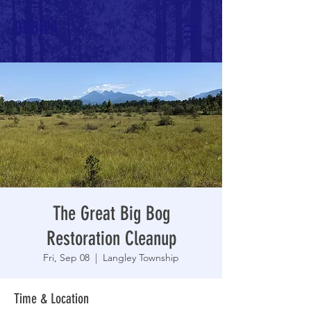
DRBIPA
The Great Big Bog
Restoration Cleanup
Fri, Sep 08
  |  
Langley Township
Time & Location