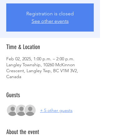
Registration is closed
See other events
Time & Location
Feb 02, 2025, 1:00 p.m. – 2:00 p.m.
Langley Township, 10260 McKinnon
Crescent, Langley Twp, BC V1M 3V2,
Canada
Guests
+ 5 other guests
About the event