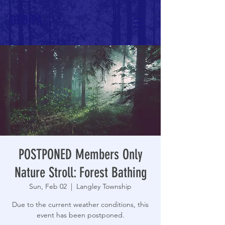
DRBIPA
POSTPONED Members Only
Nature Stroll: Forest Bathing
Sun, Feb 02
  |  
Langley Township
Due to the current weather conditions, this
event has been postponed.