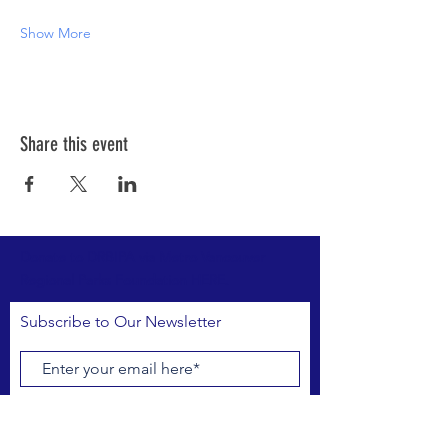
Show More
Share this event
Donate to DRBIPA via Metro Vancouver
Regional Parks Foundation HERE.
Subscribe to Our Newsletter