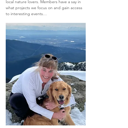
local nature lovers. Members have a say in 
what projects we focus on and gain access 
to interesting events…