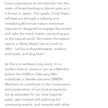
Come experience an introduction into the 
realm of forest bathing or shinrin-yoku as it 
is known in Japan. Our guide, Cindy Hayto, 
will lead you through a relaxing and 
revitalizing 60-minute nature immersion 
experience designed to engage the senses 
and calm the mind, better connecting you 
to the natural world. No matter the season, 
nature in Derby Reach has so much to 
offer!  Led by a physiotherapist, outdoor 
enthusiast, and dog lover!
As this is a members-only event, it's a 
perfect time to renew or join as a Member 
before the AGM on February 24th! 
Individuals or families become DRBIPA 
Members to contribute to the conservation 
and preservation of our local ecosystems, 
act as advocates for our local regional 
parks, get involved with planning fun 
community events, and network with other 