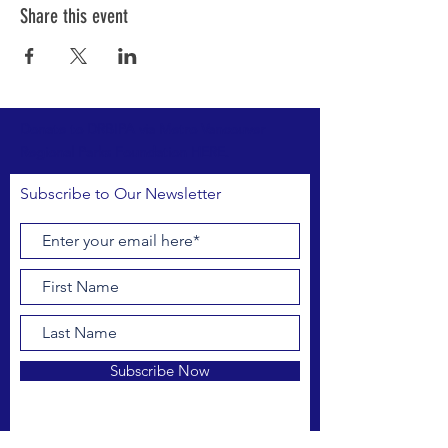
Share this event
Donate to DRBIPA via Metro Vancouver
Regional Parks Foundation HERE.
Subscribe to Our Newsletter
Subscribe Now