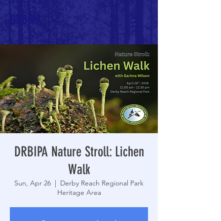
DRBIPA
DRBIPA Nature Stroll: Lichen
Walk
Sun, Apr 26
  |  
Derby Reach Regional Park
Heritage Area