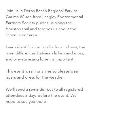
Join us in Derby Reach Regional Park as 
Garima Wilson from Langley Environmental 
Partners Society guides us along the 
Houston trail and teaches us about the 
lichen in our area.
Learn identification tips for local lichens, the 
main differences between lichen and moss, 
and why surveying lichen is important.
This event is rain or shine so please wear 
layers and dress for the weather.
We'll send a reminder out to all registered 
attendees 2 days before the event. We 
hope to see you there!