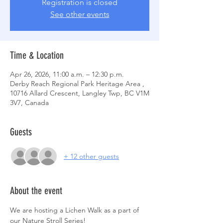
Registration is closed
See other events
Time & Location
Apr 26, 2026, 11:00 a.m. – 12:30 p.m.
Derby Reach Regional Park Heritage Area ,
10716 Allard Crescent, Langley Twp, BC V1M
3V7, Canada
Guests
+ 12 other guests
About the event
We are hosting a Lichen Walk as a part of 
our Nature Stroll Series! 