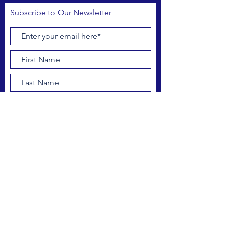
Subscribe to Our Newsletter
Subscribe Now
FACEBOOK
INSTAGRAM
CONTACT US
outreach@drbipa.org