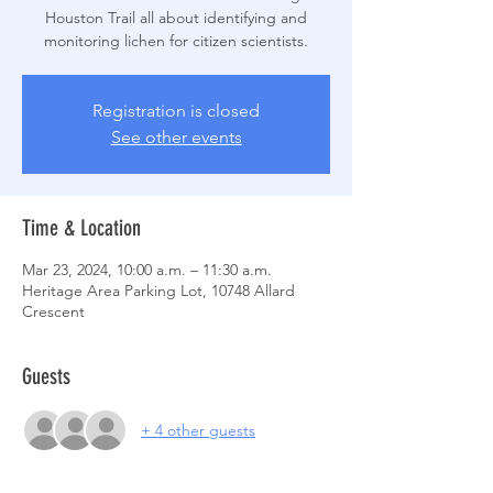
Houston Trail all about identifying and
monitoring lichen for citizen scientists.
Registration is closed
See other events
Time & Location
Mar 23, 2024, 10:00 a.m. – 11:30 a.m.
Heritage Area Parking Lot, 10748 Allard
Crescent
Guests
+ 4 other guests