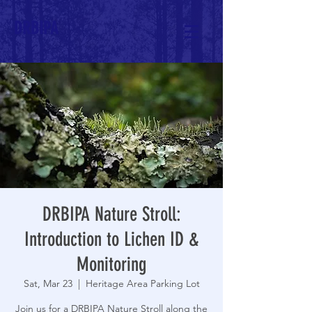
DRBIPA
DRBIPA Nature Stroll:
Introduction to Lichen ID &
Monitoring
Sat, Mar 23
  |  
Heritage Area Parking Lot
Join us for a DRBIPA Nature Stroll along the