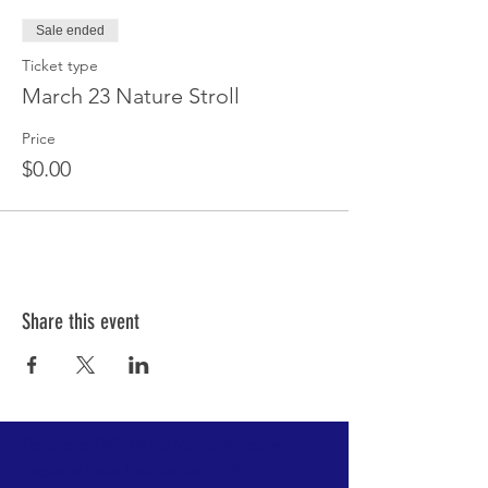
Sale ended
Ticket type
March 23 Nature Stroll
Price
$0.00
Share this event
Donate to DRBIPA via Metro Vancouver
Regional Parks Foundation HERE.