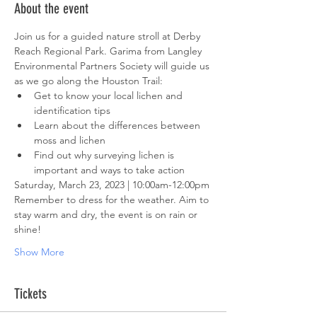
About the event
Join us for a guided nature stroll at Derby 
Reach Regional Park. Garima from Langley 
Environmental Partners Society will guide us 
as we go along the Houston Trail:
Get to know your local lichen and 
identification tips
Learn about the differences between 
moss and lichen
Find out why surveying lichen is 
important and ways to take action
Saturday, March 23, 2023 | 10:00am-12:00pm
Remember to dress for the weather. Aim to 
stay warm and dry, the event is on rain or 
shine!
Show More
Tickets