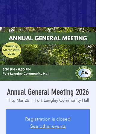
DRBIPA
Annual General Meeting 2026
Thu, Mar 26
  |  
Fort Langley Community Hall
Registration is closed
See other events