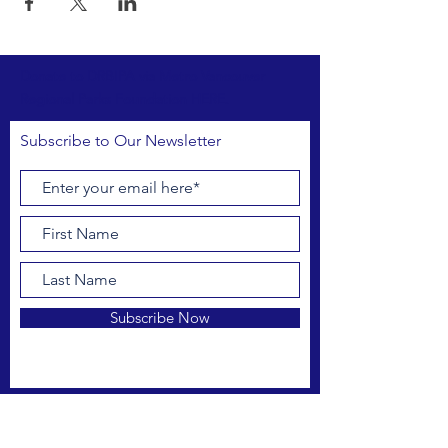
Donate to DRBIPA via Metro Vancouver
Regional Parks Foundation HERE.
Subscribe to Our Newsletter
Subscribe Now
FACEBOOK
INSTAGRAM