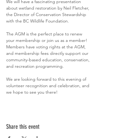
We will have a fascinating presentation 
about wetland restoration by Neil Fletcher, 
the Director of Conservation Stewardship 
with the BC Wildlife Foundation. 
The AGM is the perfect place to renew 
your membership or join us as a member! 
Members have voting rights at the AGM, 
and membership fees directly support our 
community-based education, conservation, 
and recreation programming.
We are looking forward to this evening of 
volunteer recognition and celebration, and 
we hope to see you there!
Share this event