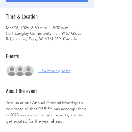
Time & Location
Mar 26, 2026, 6:30 p.m. – 8:30 p.m.
Fort Langley Community Hall, 9167 Glover
Rd, Langley Twp, BC V1M 2R9, Canada
Guests
+ 14 other guests
About the event
Join us at our Annual General Meeting to 
celebrate all that DRBIPA has accomplished 
in 2025, review our annual reports, and to 
get excited for the year ahead! 